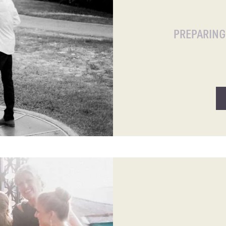
PREPARIN