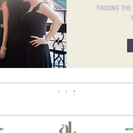
FINDING THE
1
2
3
aL
NT
ABOU