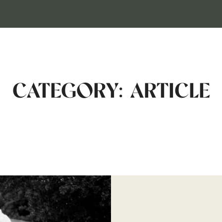
HOME
CATEGORY: ARTICLE
GALLERIES
INVESTMENT
ABOUT
CONTACT
RESOURCES